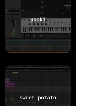
pooki
sweet potato