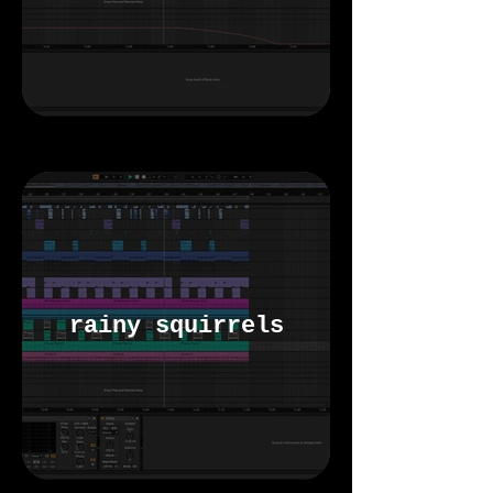
rainy squirrels