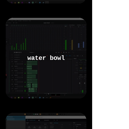
water bowl