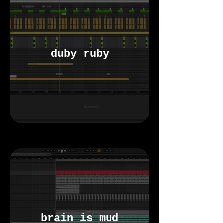
duby ruby
brain is mud