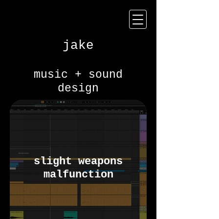
jake
music + sound
design
slight weapons
malfunction