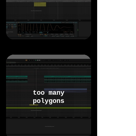
too many
polygons