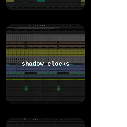
shadow clocks