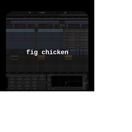
fig chicken