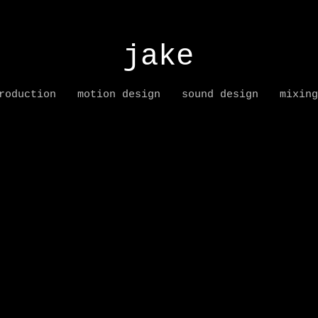
jake
roduction
motion design
sound design
mixing