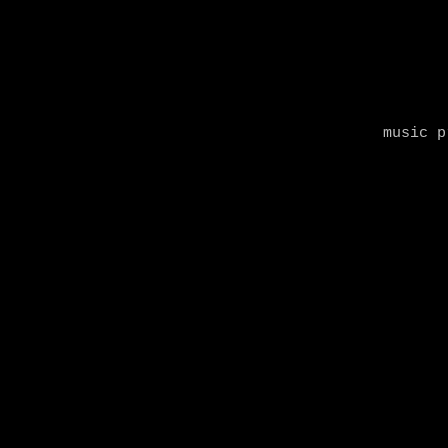
music p