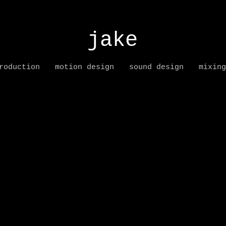
jake
roduction
motion design
sound design
mixing