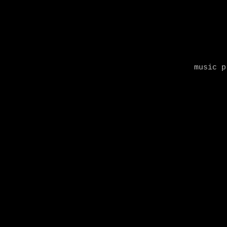
music p